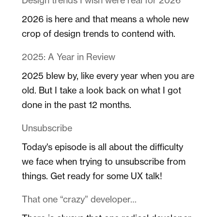
2026 is here and that means a whole new
crop of design trends to contend with.
2025: A Year in Review
2025 blew by, like every year when you are
old. But I take a look back on what I got
done in the past 12 months.
Unsubscribe
Today's episode is all about the difficulty
we face when trying to unsubscribe from
things. Get ready for some UX talk!
That one “crazy” developer…