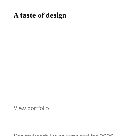
A taste of design
Dad
Melanin Clothing
View portfolio
Design trends I wish were real for 2026