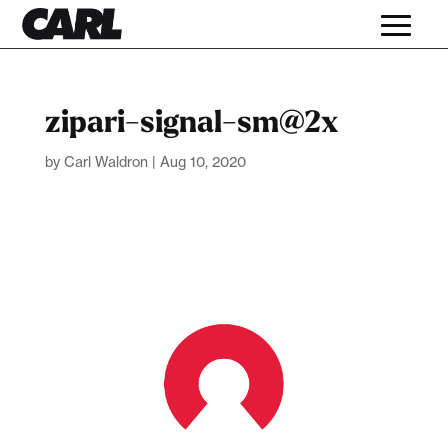
zipari-signal-sm@2x
by
Carl Waldron
|
Aug 10, 2020