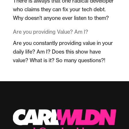
There is always that one radical developer
who claims they can fix your tech debt.
Why doesn't anyone ever listen to them?
Are you providing Value? Am I?
Are you constantly providing value in your
daily life? Am I? Does this show have
value? What is it? So many questions?!