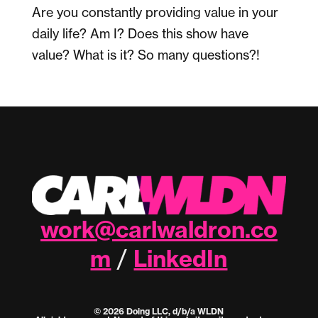
Are you constantly providing value in your
daily life? Am I? Does this show have
value? What is it? So many questions?!
work@carlwaldron.co
m
LinkedIn
/
© 2026 Doing LLC, d/b/a WLDN