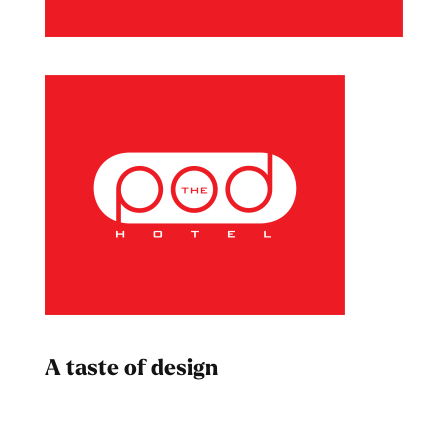
A taste of design
Dad