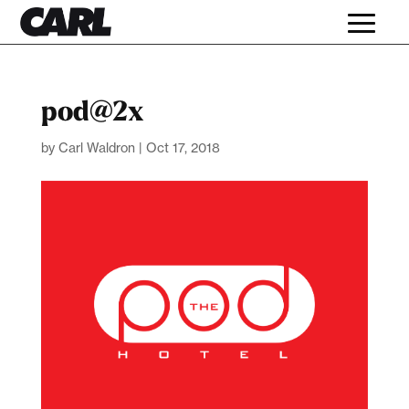
pod@2x
by
Carl Waldron
|
Oct 17, 2018