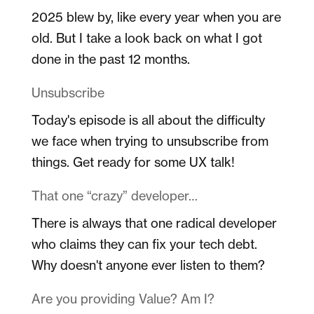
2025 blew by, like every year when you are
old. But I take a look back on what I got
done in the past 12 months.
Unsubscribe
Today's episode is all about the difficulty
we face when trying to unsubscribe from
things. Get ready for some UX talk!
That one “crazy” developer…
There is always that one radical developer
who claims they can fix your tech debt.
Why doesn't anyone ever listen to them?
Are you providing Value? Am I?