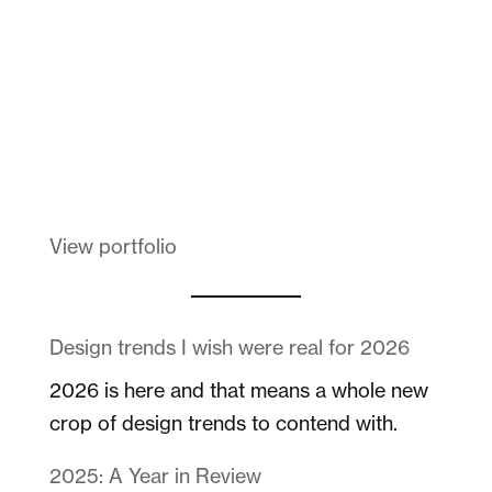
Melanin Clothing
View portfolio
Design trends I wish were real for 2026
2026 is here and that means a whole new
crop of design trends to contend with.
2025: A Year in Review