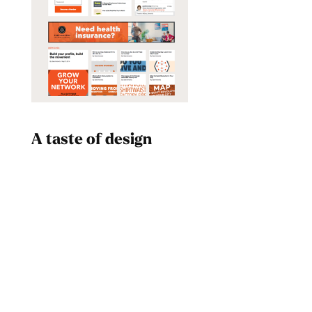
A taste of design
Dad
Melanin Clothing