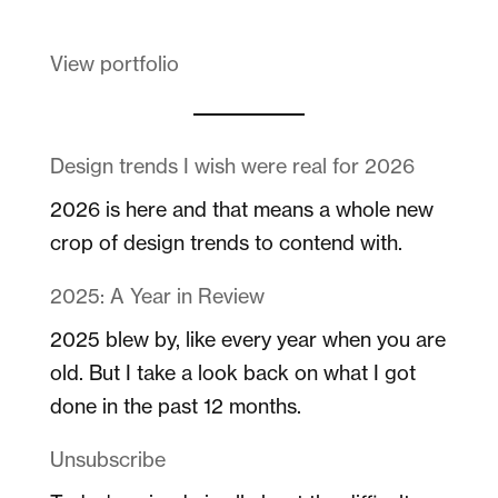
View portfolio
Design trends I wish were real for 2026
2026 is here and that means a whole new
crop of design trends to contend with.
2025: A Year in Review
2025 blew by, like every year when you are
old. But I take a look back on what I got
done in the past 12 months.
Unsubscribe