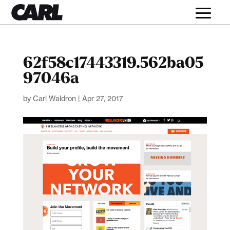
62f58c17443319.562ba05
97046a
by
Carl Waldron
|
Apr 27, 2017