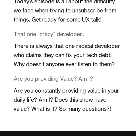
Today's episode is all about the difficulty
we face when trying to unsubscribe from
things. Get ready for some UX talk!
That one “crazy” developer…
There is always that one radical developer
who claims they can fix your tech debt.
Why doesn't anyone ever listen to them?
Are you providing Value? Am I?
Are you constantly providing value in your
daily life? Am I? Does this show have
value? What is it? So many questions?!