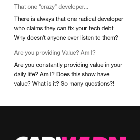
That one “crazy” developer…
There is always that one radical developer
who claims they can fix your tech debt.
Why doesn't anyone ever listen to them?
Are you providing Value? Am I?
Are you constantly providing value in your
daily life? Am I? Does this show have
value? What is it? So many questions?!