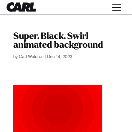
Super. Black. Swirl
animated background
by
Carl Waldron
|
Dec 14, 2023