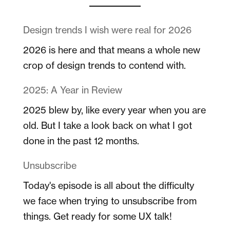
Design trends I wish were real for 2026
2026 is here and that means a whole new
crop of design trends to contend with.
2025: A Year in Review
2025 blew by, like every year when you are
old. But I take a look back on what I got
done in the past 12 months.
Unsubscribe
Today's episode is all about the difficulty
we face when trying to unsubscribe from
things. Get ready for some UX talk!