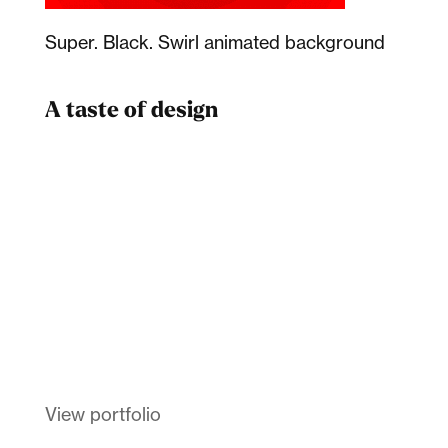
Super. Black. Swirl animated background
A taste of design
Dad
Melanin Clothing
View portfolio