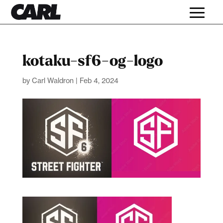
kotaku-sf6-og-logo
by
Carl Waldron
|
Feb 4, 2024