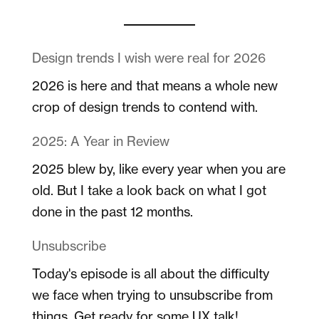
Design trends I wish were real for 2026
2026 is here and that means a whole new
crop of design trends to contend with.
2025: A Year in Review
2025 blew by, like every year when you are
old. But I take a look back on what I got
done in the past 12 months.
Unsubscribe
Today's episode is all about the difficulty
we face when trying to unsubscribe from
things. Get ready for some UX talk!