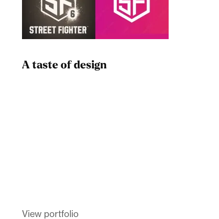
A taste of design
Dad
Melanin Clothing
View portfolio