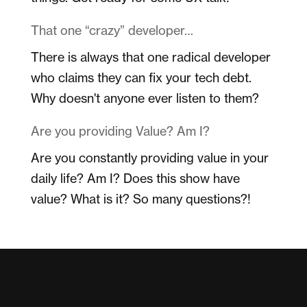
That one “crazy” developer…
There is always that one radical developer
who claims they can fix your tech debt.
Why doesn't anyone ever listen to them?
Are you providing Value? Am I?
Are you constantly providing value in your
daily life? Am I? Does this show have
value? What is it? So many questions?!