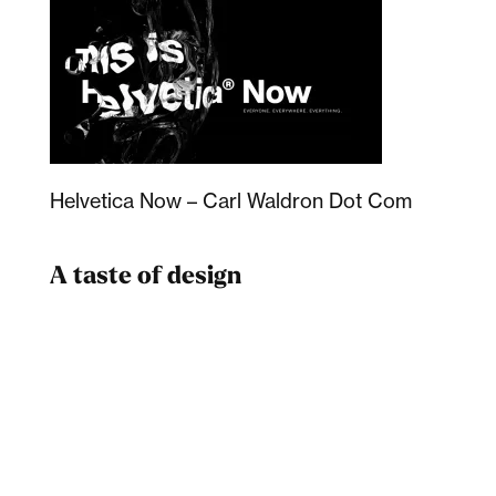
Helvetica Now – Carl Waldron Dot Com
A taste of design
Dad