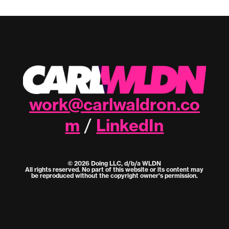
work@carlwaldron.co
m
LinkedIn
/
© 2026 Doing LLC, d/b/a WLDN
All rights reserved. No part of this website or its content may
be reproduced without the copyright owner's permission.