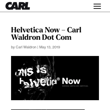
Helvetica Now – Carl
Waldron Dot Com
by
Carl Waldron
|
May 13, 2019