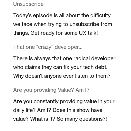
Unsubscribe
Today's episode is all about the difficulty
we face when trying to unsubscribe from
things. Get ready for some UX talk!
That one “crazy” developer…
There is always that one radical developer
who claims they can fix your tech debt.
Why doesn't anyone ever listen to them?
Are you providing Value? Am I?
Are you constantly providing value in your
daily life? Am I? Does this show have
value? What is it? So many questions?!