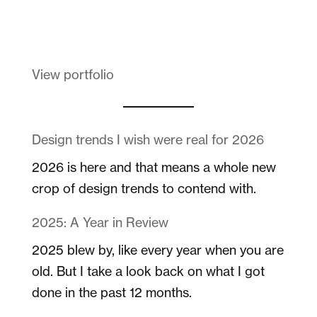
Melanin Clothing
View portfolio
Design trends I wish were real for 2026
2026 is here and that means a whole new
crop of design trends to contend with.
2025: A Year in Review
2025 blew by, like every year when you are
old. But I take a look back on what I got
done in the past 12 months.