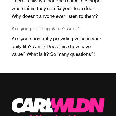
There is always that one radical developer
who claims they can fix your tech debt.
Why doesn't anyone ever listen to them?
Are you providing Value? Am I?
Are you constantly providing value in your
daily life? Am I? Does this show have
value? What is it? So many questions?!