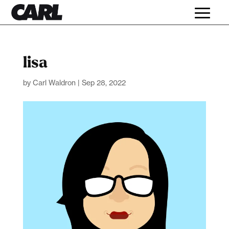
lisa
by
Carl Waldron
|
Sep 28, 2022