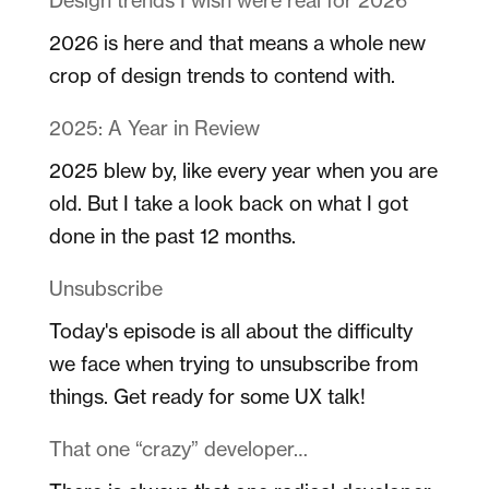
2026 is here and that means a whole new
crop of design trends to contend with.
2025: A Year in Review
2025 blew by, like every year when you are
old. But I take a look back on what I got
done in the past 12 months.
Unsubscribe
Today's episode is all about the difficulty
we face when trying to unsubscribe from
things. Get ready for some UX talk!
That one “crazy” developer…