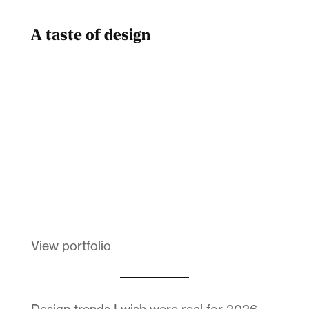
A taste of design
Dad
Melanin Clothing
View portfolio
Design trends I wish were real for 2026