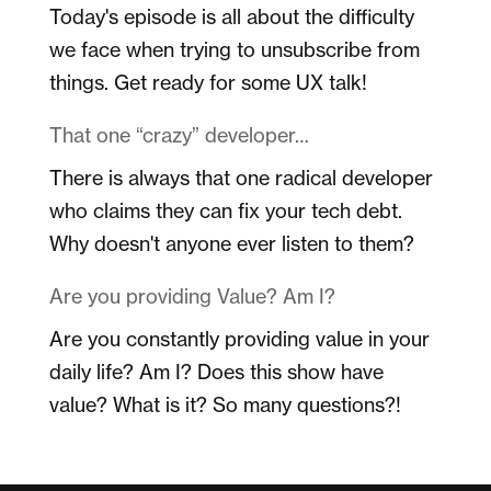
Today's episode is all about the difficulty
we face when trying to unsubscribe from
things. Get ready for some UX talk!
That one “crazy” developer…
There is always that one radical developer
who claims they can fix your tech debt.
Why doesn't anyone ever listen to them?
Are you providing Value? Am I?
Are you constantly providing value in your
daily life? Am I? Does this show have
value? What is it? So many questions?!