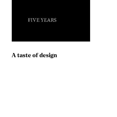
A taste of design
Dad
Melanin Clothing