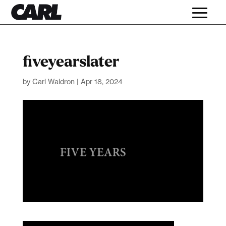
fiveyearslater
by
Carl Waldron
|
Apr 18, 2024