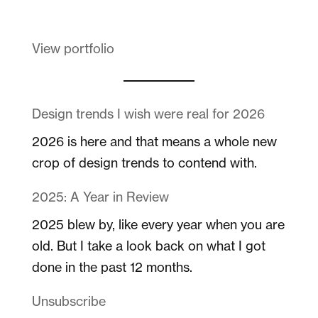
View portfolio
Design trends I wish were real for 2026
2026 is here and that means a whole new
crop of design trends to contend with.
2025: A Year in Review
2025 blew by, like every year when you are
old. But I take a look back on what I got
done in the past 12 months.
Unsubscribe