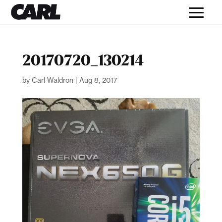
20170720_130214
by
Carl Waldron
|
Aug 8, 2017