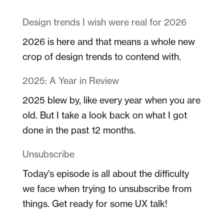
Design trends I wish were real for 2026
2026 is here and that means a whole new
crop of design trends to contend with.
2025: A Year in Review
2025 blew by, like every year when you are
old. But I take a look back on what I got
done in the past 12 months.
Unsubscribe
Today's episode is all about the difficulty
we face when trying to unsubscribe from
things. Get ready for some UX talk!