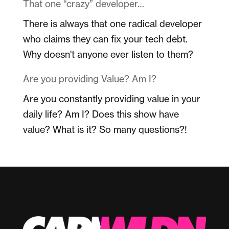
That one “crazy” developer…
There is always that one radical developer
who claims they can fix your tech debt.
Why doesn't anyone ever listen to them?
Are you providing Value? Am I?
Are you constantly providing value in your
daily life? Am I? Does this show have
value? What is it? So many questions?!