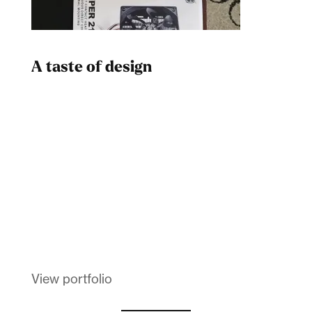
A taste of design
Dad
Melanin Clothing
View portfolio