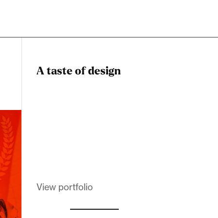
A taste of design
Dadstiny Com
Melanin Clothing
View portfolio