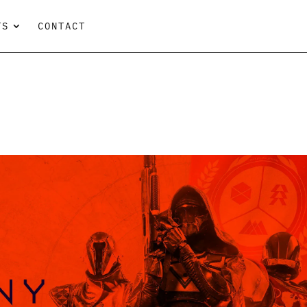
TS
CONTACT