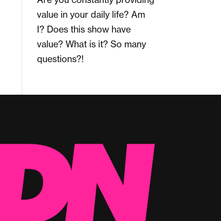
value in your daily life? Am
I? Does this show have
value? What is it? So many
questions?!