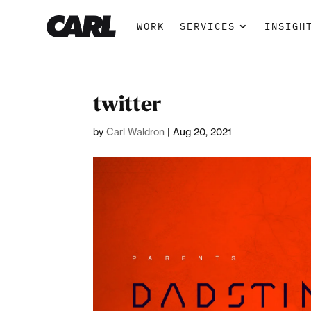
WORK
SERVICES
INSIGH
twitter
by
Carl Waldron
|
Aug 20, 2021