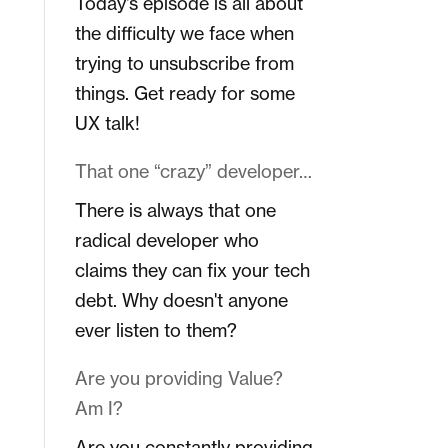
Today's episode is all about
the difficulty we face when
trying to unsubscribe from
things. Get ready for some
UX talk!
That one “crazy” developer…
There is always that one
radical developer who
claims they can fix your tech
debt. Why doesn't anyone
ever listen to them?
Are you providing Value?
Am I?
Are you constantly providing