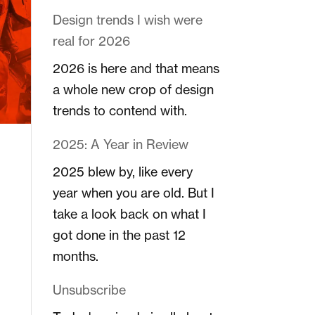
Design trends I wish were
real for 2026
2026 is here and that means
a whole new crop of design
trends to contend with.
2025: A Year in Review
2025 blew by, like every
year when you are old. But I
take a look back on what I
got done in the past 12
months.
Unsubscribe