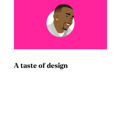
A taste of design
Dad
Melanin Clothing