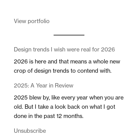
View portfolio
Design trends I wish were real for 2026
2026 is here and that means a whole new
crop of design trends to contend with.
2025: A Year in Review
2025 blew by, like every year when you are
old. But I take a look back on what I got
done in the past 12 months.
Unsubscribe