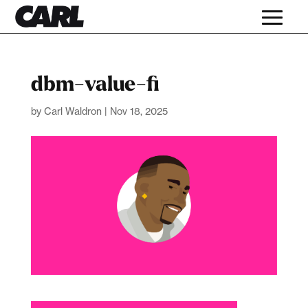
dbm-value-fi
by
Carl Waldron
|
Nov 18, 2025