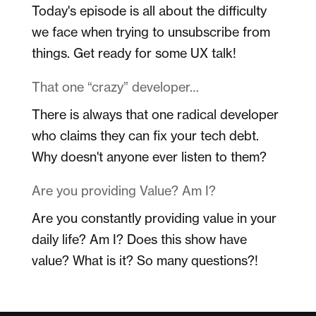
Today's episode is all about the difficulty
we face when trying to unsubscribe from
things. Get ready for some UX talk!
That one “crazy” developer…
There is always that one radical developer
who claims they can fix your tech debt.
Why doesn't anyone ever listen to them?
Are you providing Value? Am I?
Are you constantly providing value in your
daily life? Am I? Does this show have
value? What is it? So many questions?!