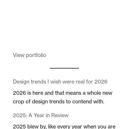
Melanin Clothing
View portfolio
Design trends I wish were real for 2026
2026 is here and that means a whole new
crop of design trends to contend with.
2025: A Year in Review
2025 blew by, like every year when you are