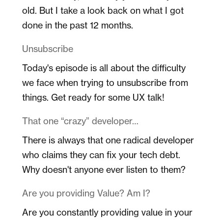
old. But I take a look back on what I got
done in the past 12 months.
Unsubscribe
Today's episode is all about the difficulty
we face when trying to unsubscribe from
things. Get ready for some UX talk!
That one “crazy” developer…
There is always that one radical developer
who claims they can fix your tech debt.
Why doesn't anyone ever listen to them?
Are you providing Value? Am I?
Are you constantly providing value in your