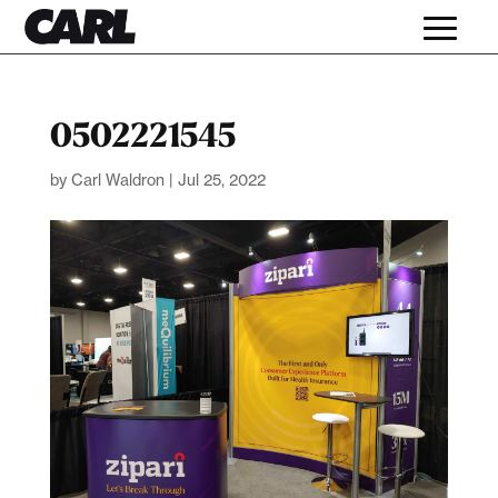
0502221545
by
Carl Waldron
|
Jul 25, 2022