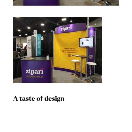
A taste of design
Dad