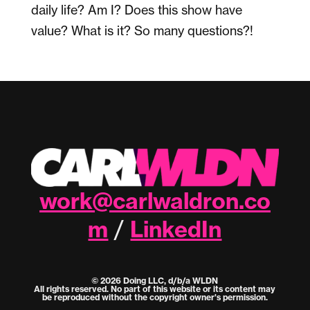
daily life? Am I? Does this show have
value? What is it? So many questions?!
work@carlwaldron.co
m
LinkedIn
/
© 2026 Doing LLC, d/b/a WLDN
All rights reserved. No part of this website or its content may
be reproduced without the copyright owner's permission.