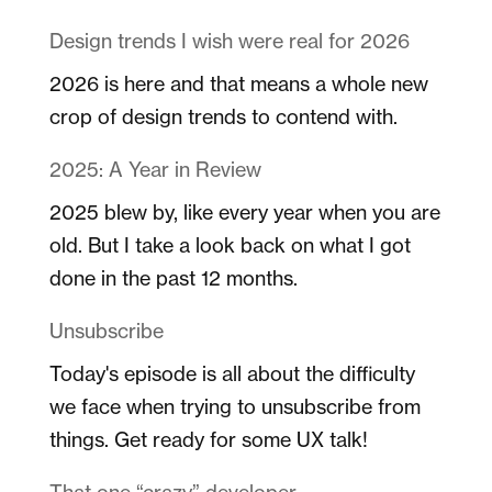
Design trends I wish were real for 2026
2026 is here and that means a whole new
crop of design trends to contend with.
2025: A Year in Review
2025 blew by, like every year when you are
old. But I take a look back on what I got
done in the past 12 months.
Unsubscribe
Today's episode is all about the difficulty
we face when trying to unsubscribe from
things. Get ready for some UX talk!
That one “crazy” developer…