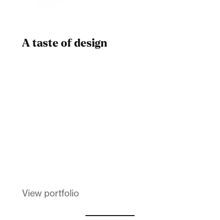
A taste of design
Dad
Melanin Clothing
View portfolio