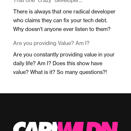
There is always that one radical developer
who claims they can fix your tech debt.
Why doesn't anyone ever listen to them?
Are you providing Value? Am I?
Are you constantly providing value in your
daily life? Am I? Does this show have
value? What is it? So many questions?!