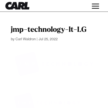
jmp-technology-lt-LG
by
Carl Waldron
|
Jul 25, 2022