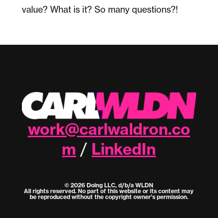
value? What is it? So many questions?!
work@carlwaldron.co
m
LinkedIn
/
© 2026 Doing LLC, d/b/a WLDN
All rights reserved. No part of this website or its content may
be reproduced without the copyright owner's permission.