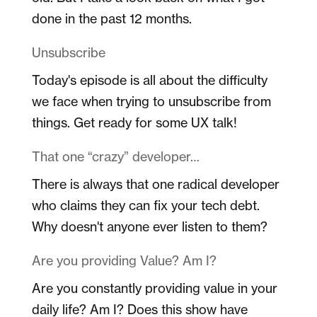
done in the past 12 months.
Unsubscribe
Today's episode is all about the difficulty
we face when trying to unsubscribe from
things. Get ready for some UX talk!
That one “crazy” developer…
There is always that one radical developer
who claims they can fix your tech debt.
Why doesn't anyone ever listen to them?
Are you providing Value? Am I?
Are you constantly providing value in your
daily life? Am I? Does this show have