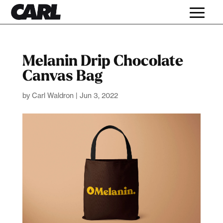
Melanin Drip Chocolate
Canvas Bag
by
Carl Waldron
|
Jun 3, 2022