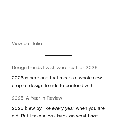
Melanin Clothing
View portfolio
Design trends I wish were real for 2026
2026 is here and that means a whole new
crop of design trends to contend with.
2025: A Year in Review
2025 blew by, like every year when you are
old. But I take a look back on what I got