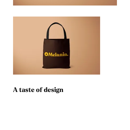
A taste of design
Dad