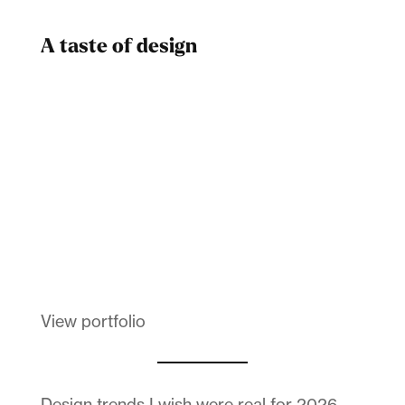
A taste of design
Dad
Melanin Clothing
View portfolio
Design trends I wish were real for 2026