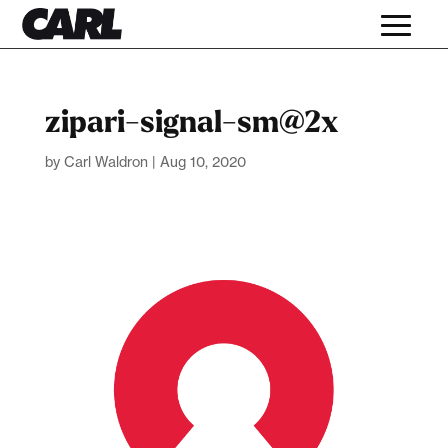
zipari-signal-sm@2x
by
Carl Waldron
|
Aug 10, 2020