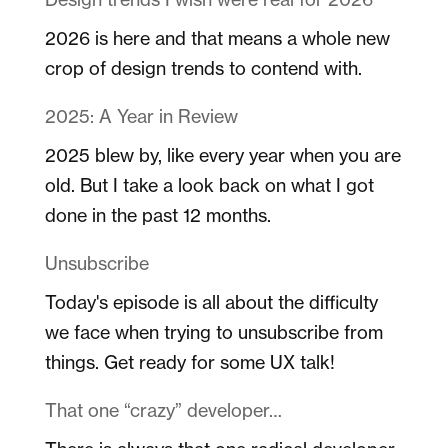
2026 is here and that means a whole new
crop of design trends to contend with.
2025: A Year in Review
2025 blew by, like every year when you are
old. But I take a look back on what I got
done in the past 12 months.
Unsubscribe
Today's episode is all about the difficulty
we face when trying to unsubscribe from
things. Get ready for some UX talk!
That one “crazy” developer…