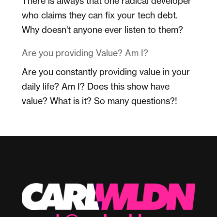
There is always that one radical developer
who claims they can fix your tech debt.
Why doesn't anyone ever listen to them?
Are you providing Value? Am I?
Are you constantly providing value in your
daily life? Am I? Does this show have
value? What is it? So many questions?!