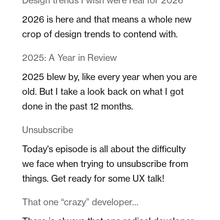
2026 is here and that means a whole new
crop of design trends to contend with.
2025: A Year in Review
2025 blew by, like every year when you are
old. But I take a look back on what I got
done in the past 12 months.
Unsubscribe
Today's episode is all about the difficulty
we face when trying to unsubscribe from
things. Get ready for some UX talk!
That one “crazy” developer…