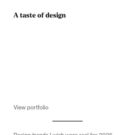
A taste of design
Dad
Melanin Clothing
View portfolio
Design trends I wish were real for 2026