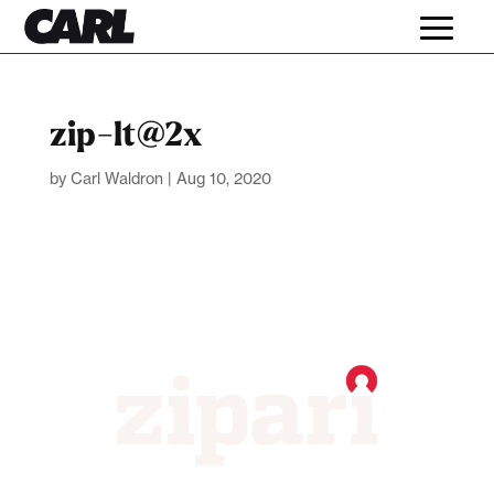
zip-lt@2x
by
Carl Waldron
|
Aug 10, 2020