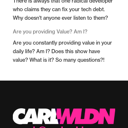
There is always that one radical developer
who claims they can fix your tech debt.
Why doesn't anyone ever listen to them?
Are you providing Value? Am I?
Are you constantly providing value in your
daily life? Am I? Does this show have
value? What is it? So many questions?!