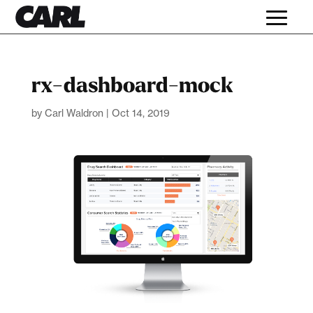
rx-dashboard-mock
by
Carl Waldron
|
Oct 14, 2019