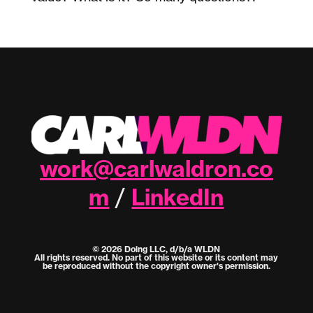
work@carlwaldron.co
m
LinkedIn
/
© 2026 Doing LLC, d/b/a WLDN
All rights reserved. No part of this website or its content may
be reproduced without the copyright owner's permission.