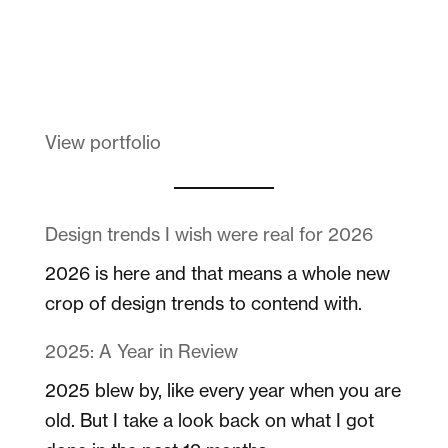
Melanin Clothing
View portfolio
Design trends I wish were real for 2026
2026 is here and that means a whole new
crop of design trends to contend with.
2025: A Year in Review
2025 blew by, like every year when you are
old. But I take a look back on what I got