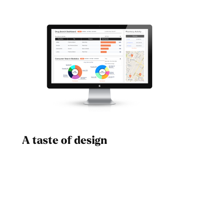
A taste of design
Dad