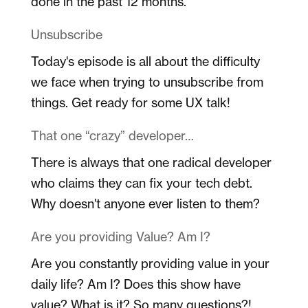
done in the past 12 months.
Unsubscribe
Today's episode is all about the difficulty
we face when trying to unsubscribe from
things. Get ready for some UX talk!
That one “crazy” developer…
There is always that one radical developer
who claims they can fix your tech debt.
Why doesn't anyone ever listen to them?
Are you providing Value? Am I?
Are you constantly providing value in your
daily life? Am I? Does this show have
value? What is it? So many questions?!