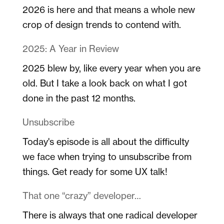
2026 is here and that means a whole new
crop of design trends to contend with.
2025: A Year in Review
2025 blew by, like every year when you are
old. But I take a look back on what I got
done in the past 12 months.
Unsubscribe
Today's episode is all about the difficulty
we face when trying to unsubscribe from
things. Get ready for some UX talk!
That one “crazy” developer…
There is always that one radical developer