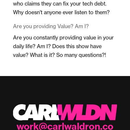
who claims they can fix your tech debt.
Why doesn't anyone ever listen to them?
Are you providing Value? Am I?
Are you constantly providing value in your
daily life? Am I? Does this show have
value? What is it? So many questions?!
work@carlwaldron.co