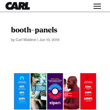
booth-panels
by
Carl Waldron
|
Jun 10, 2019