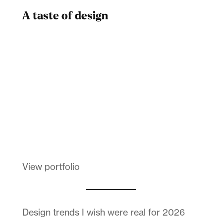
A taste of design
Dad
Melanin Clothing
View portfolio
Design trends I wish were real for 2026