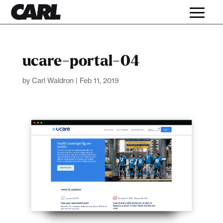
ucare-portal-04
by
Carl Waldron
|
Feb 11, 2019