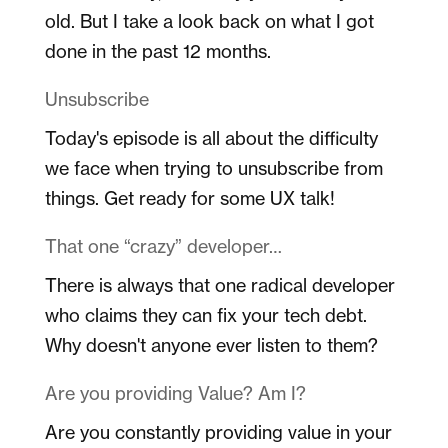
old. But I take a look back on what I got
done in the past 12 months.
Unsubscribe
Today's episode is all about the difficulty
we face when trying to unsubscribe from
things. Get ready for some UX talk!
That one “crazy” developer…
There is always that one radical developer
who claims they can fix your tech debt.
Why doesn't anyone ever listen to them?
Are you providing Value? Am I?
Are you constantly providing value in your