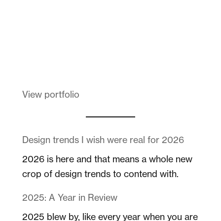
Melanin Clothing
View portfolio
Design trends I wish were real for 2026
2026 is here and that means a whole new
crop of design trends to contend with.
2025: A Year in Review
2025 blew by, like every year when you are