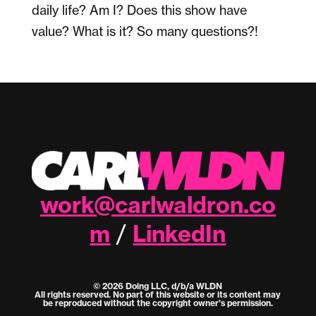
daily life? Am I? Does this show have
value? What is it? So many questions?!
work@carlwaldron.co
m
LinkedIn
/
© 2026 Doing LLC, d/b/a WLDN
All rights reserved. No part of this website or its content may
be reproduced without the copyright owner's permission.