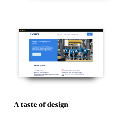
A taste of design
Dad