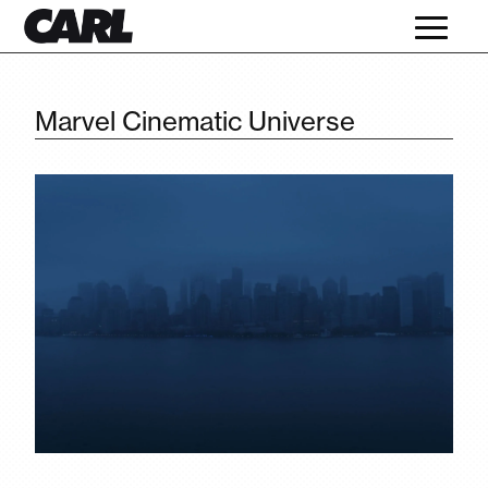
Marvel Cinematic Universe