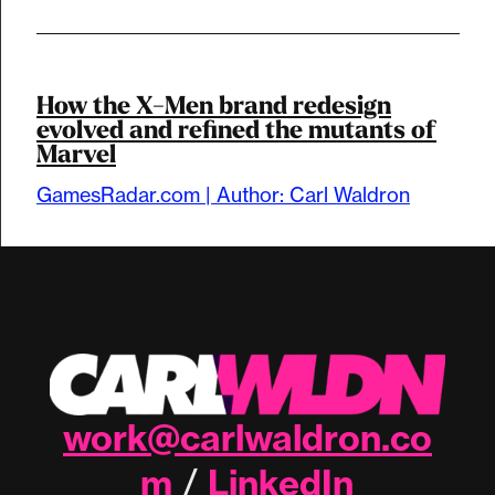
How the X-Men brand redesign
evolved and refined the mutants of
Marvel
GamesRadar.com | Author: Carl Waldron
work@carlwaldron.co
m
LinkedIn
/