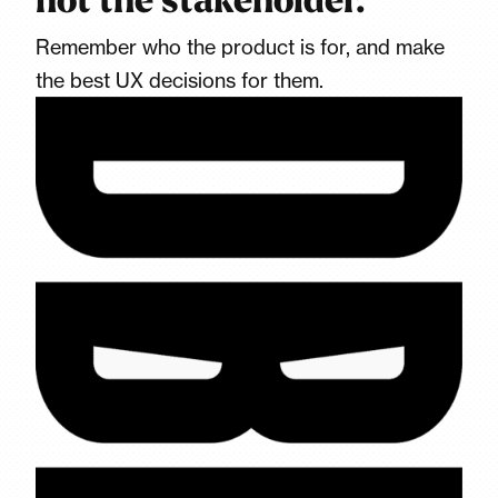
not the stakeholder.
Remember who the product is for, and make
the best UX decisions for them.