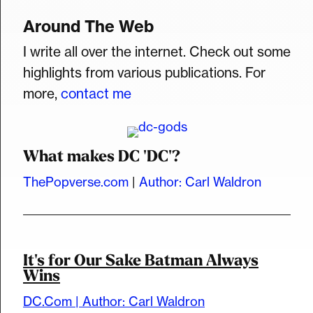
Around The Web
I write all over the internet. Check out some
highlights from various publications. For
more,
contact me
What makes DC 'DC'?
ThePopverse.com
|
Author: Carl Waldron
It's for Our Sake Batman Always
Wins
DC.Com | Author: Carl Waldron