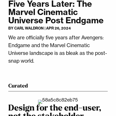
Five Years Later: The
Marvel Cinematic
Universe Post Endgame
BY
CARL WALDRON
|
APR 26, 2024
We are officially five years after Avengers:
Endgame and the Marvel Cinematic
Universe landscape is as bleak as the post-
snap world.
Curated
Design for the end-user,