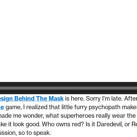
sign Behind The Mask
is here. Sorry I'm late. Afte
ne
game, I realized that little furry psychopath make
de me wonder, what superheroes really wear the 
ke it look good. Who owns red? Is it Daredevil, or
ussion, so to speak.