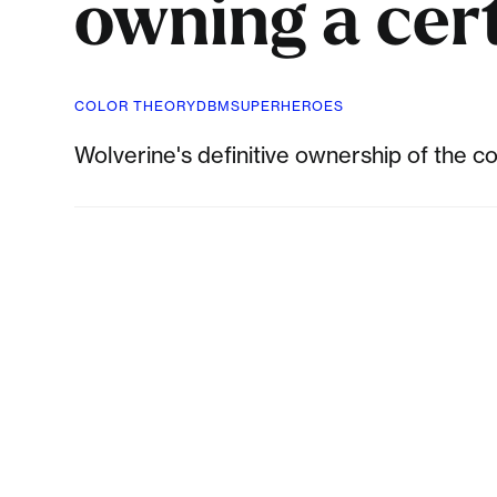
owning a cert
COLOR THEORY
DBM
SUPERHEROES
Wolverine's definitive ownership of the 