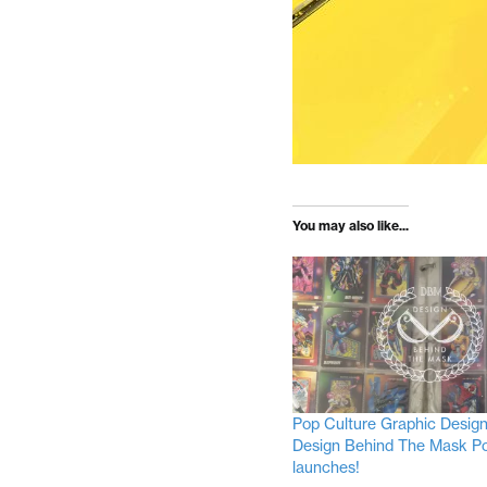
You may also like...
Pop Culture Graphic Desig
Design Behind The Mask P
launches!