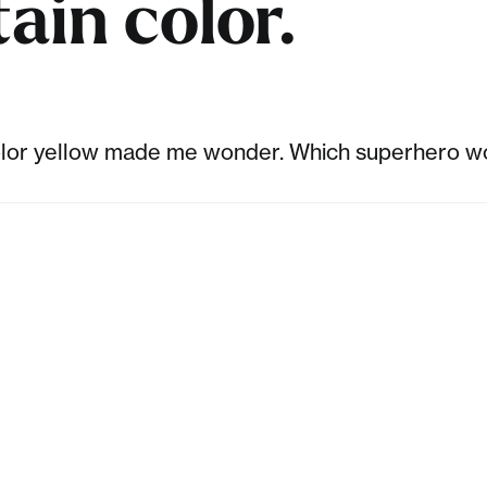
ain color.
color yellow made me wonder. Which superhero wo