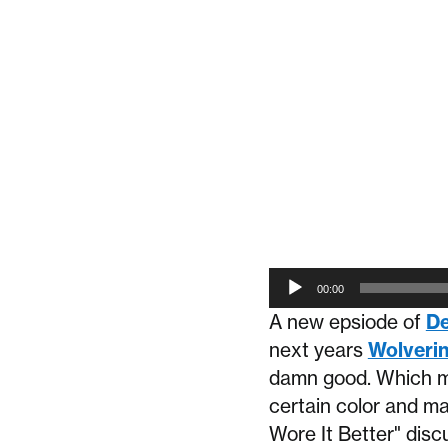
Audio
00:00
Player
A new epsiode of
De
next years
Wolveri
damn good. Which ma
certain color and ma
Wore It Better" disc