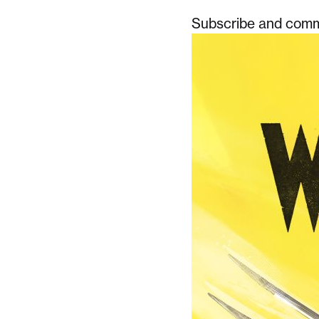
Subscribe and comme