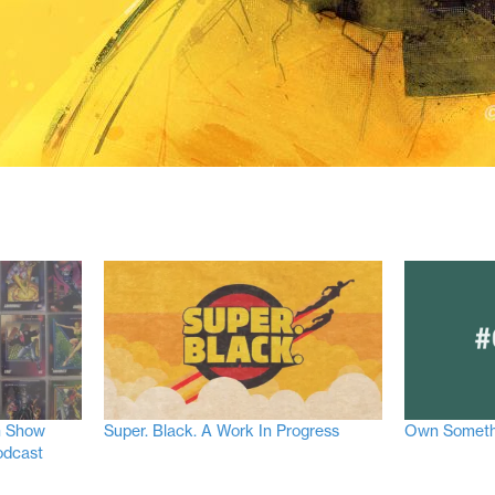
n Show
Super. Black. A Work In Progress
Own Someth
odcast