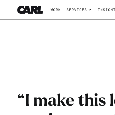
WORK
SERVICES
INSIGH
“I make this