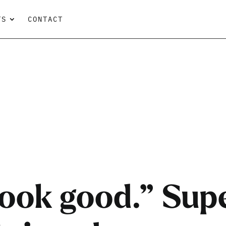
TS
CONTACT
 look good.” Su