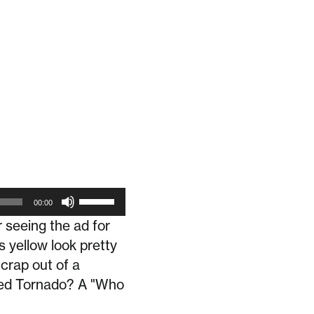
Use
00:00
Up/Down
r seeing the ad for
Arrow
s yellow look pretty
keys
crap out of a
to
 Red Tornado? A "Who
increase