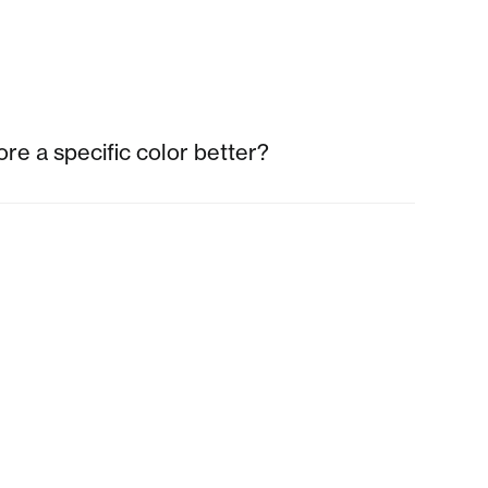
re a specific color better?