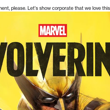
nt, please. Let's show corporate that we love thi