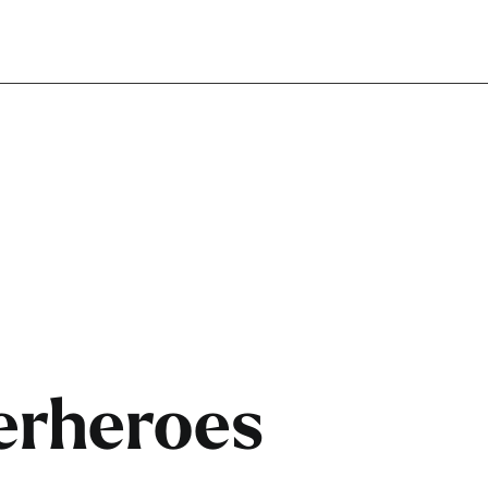
perheroes