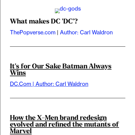
What makes DC 'DC'?
ThePopverse.com
|
Author: Carl Waldron
It's for Our Sake Batman Always
Wins
DC.Com | Author: Carl Waldron
How the X-Men brand redesign
evolved and refined the mutants of
Marvel