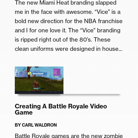
The new Miami Heat branding slapped
me in the face with awesome. “Vice” is a
bold new direction for the NBA franchise
and I for one love it. The “Vice” branding
is ripped right out of the 80’s. These
clean uniforms were designed in house...
Creating A Battle Royale Video
Game
BY
CARL WALDRON
Battle Royale games are the new zombie