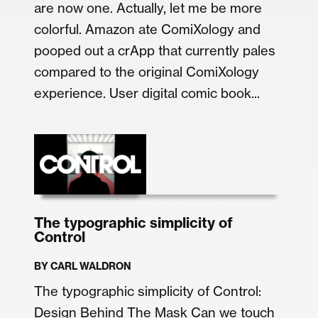
are now one. Actually, let me be more
colorful. Amazon ate ComiXology and
pooped out a crApp that currently pales
compared to the original ComiXology
experience. User digital comic book...
The typographic simplicity of
Control
BY
CARL WALDRON
The typographic simplicity of Control:
Design Behind The Mask Can we touch