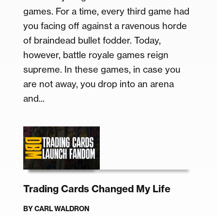
games. For a time, every third game had
you facing off against a ravenous horde
of braindead bullet fodder. Today,
however, battle royale games reign
supreme. In these games, in case you
are not away, you drop into an arena
and...
Trading Cards Changed My Life
BY
CARL WALDRON