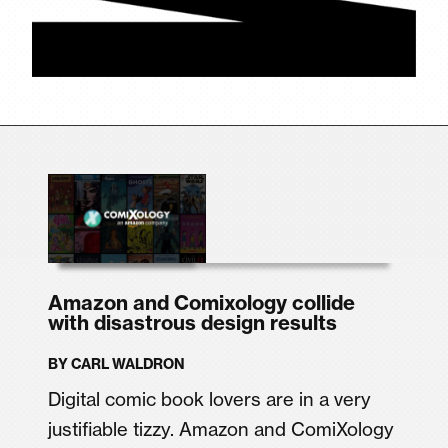
Amazon and Comixology collide
with disastrous design results
BY
CARL WALDRON
Digital comic book lovers are in a very
justifiable tizzy. Amazon and ComiXology