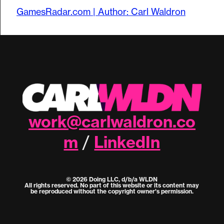
GamesRadar.com | Author: Carl Waldron
work@carlwaldron.co
m
LinkedIn
/
© 2026 Doing LLC, d/b/a WLDN
All rights reserved. No part of this website or its content may
be reproduced without the copyright owner's permission.