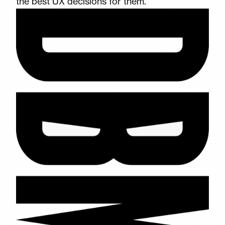
the best UX decisions for them.