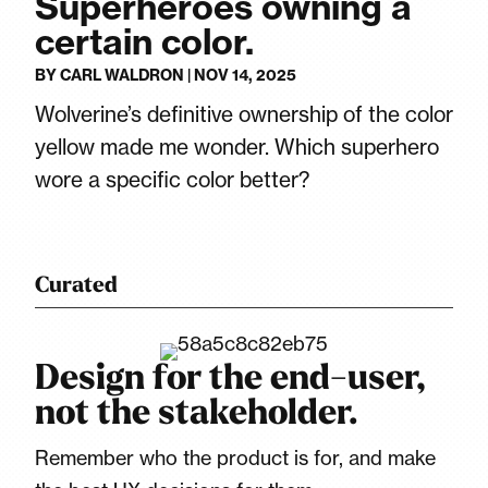
Superheroes owning a
certain color.
BY
CARL WALDRON
|
NOV 14, 2025
Wolverine’s definitive ownership of the color
yellow made me wonder. Which superhero
wore a specific color better?
Curated
Design for the end-user,
not the stakeholder.
Remember who the product is for, and make