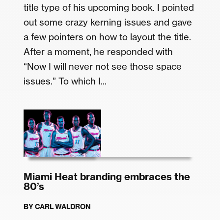
title type of his upcoming book. I pointed
out some crazy kerning issues and gave
a few pointers on how to layout the title.
After a moment, he responded with
“Now I will never not see those space
issues.” To which I...
Miami Heat branding embraces the
80’s
BY
CARL WALDRON