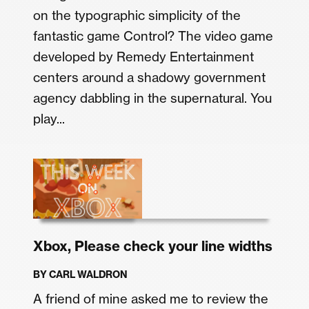
on the typographic simplicity of the
fantastic game Control? The video game
developed by Remedy Entertainment
centers around a shadowy government
agency dabbling in the supernatural. You
play...
Xbox, Please check your line widths
BY
CARL WALDRON
A friend of mine asked me to review the