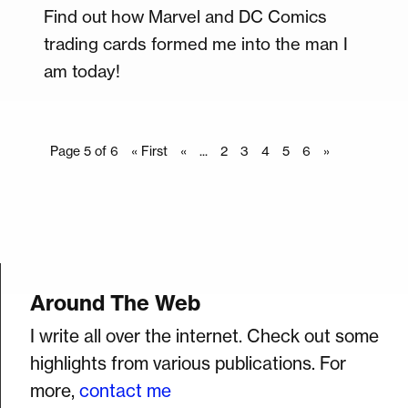
Find out how Marvel and DC Comics
trading cards formed me into the man I
am today!
Page 5 of 6
« First
«
...
2
3
4
5
6
»
Around The Web
I write all over the internet. Check out some
highlights from various publications. For
more,
contact me